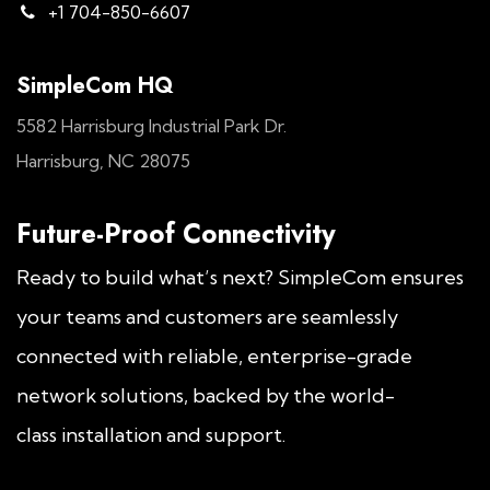
+1 704-850-6607
SimpleCom HQ
5582 Harrisburg Industrial Park Dr.
Harrisburg, NC 28075
Future-Proof Connectivity
Ready to build what’s next? SimpleCom ensures
your teams and customers are seamlessly
connected with reliable, enterprise-grade
network solutions, backed by the world-
class installation and support.