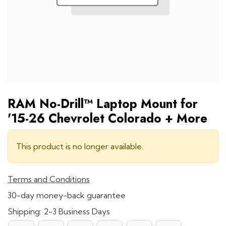
RAM No-Drill™ Laptop Mount for
'15-26 Chevrolet Colorado + More
This product is no longer available.
Terms and Conditions
30-day money-back guarantee
Shipping: 2-3 Business Days