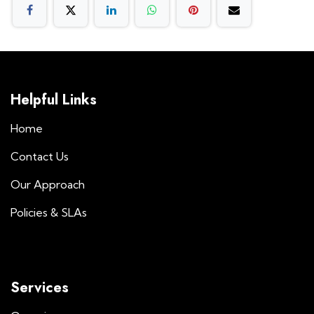
Helpful Links
Home
Contact Us
Our Approach
Policies & SLAs
Services