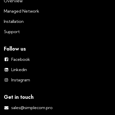
Overview
Managed Network
Installation
Support
Follow us
Facebook
Linkedin
Instagram
Get in touch
sales@simplecom.pro