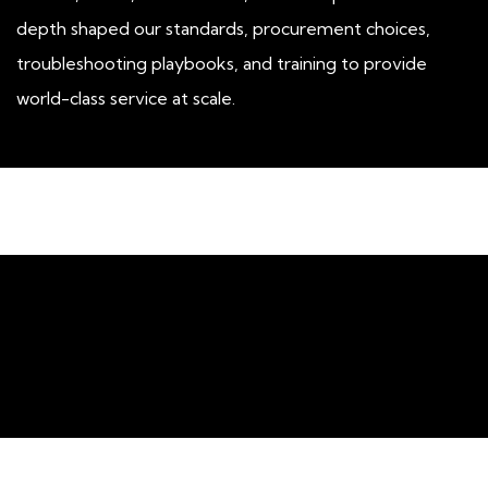
depth shaped our standards, procurement choices,
troubleshooting playbooks, and training to provide
world-class service at scale.
About SimpleCom's ​Network
Support Services​