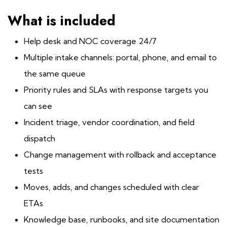
What is included
Help desk and NOC coverage 24/7
Multiple intake channels: portal, phone, and email to
the same queue
Priority rules and SLAs with response targets you
can see
Incident triage, vendor coordination, and field
dispatch
Change management with rollback and acceptance
tests
Moves, adds, and changes scheduled with clear
ETAs
Knowledge base, runbooks, and site documentation