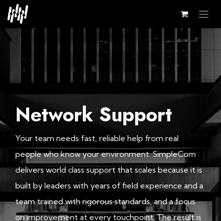
Skip to Content
Network Support
Your team needs fast, reliable help from real
people who know your environment. SimpleCom
delivers world class support that scales because it is
built by leaders with years of field experience and a
team trained with rigorous standards, and a focus
on improvement at every touchpoint. The result is