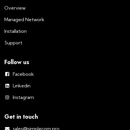
Overview
Managed Network
Installation
Support
Follow us
Facebook
Linkedin
Instagram
Get in touch
sales@simplecom.pro