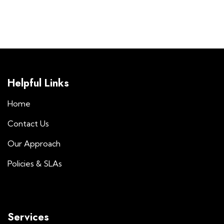
Helpful Links
Home
Contact Us
Our Approach
Policies & SLAs
Services