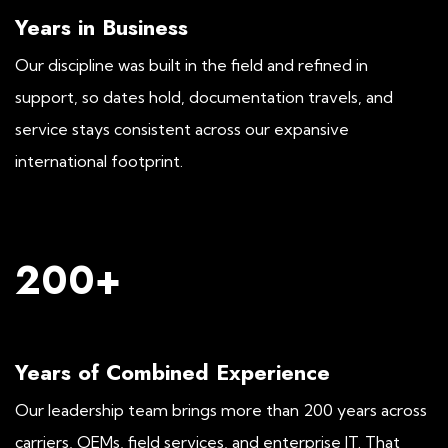
Years in Business
Our discipline was built in the field and refined in
support, so dates hold, documentation travels, and
service stays consistent across our expansive
international footprint.
200+
Years of Combined Experience
Our leadership team brings more than 200 years across
carriers, OEMs, field services, and enterprise IT. That