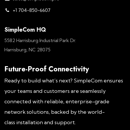
+1 704-850-6607
SimpleCom HQ
5582 Harrisburg Industrial Park Dr.
Harrisburg, NC 28075
Future-Proof Connectivity
Ready to build what’s next? SimpleCom ensures
your teams and customers are seamlessly
connected with reliable, enterprise-grade
network solutions, backed by the world-
class installation and support.