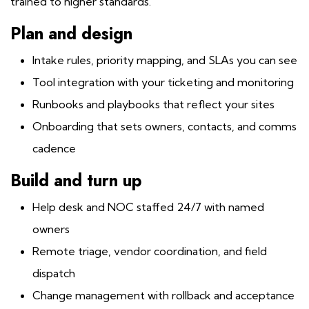
trained to higher standards.
Plan and design
Intake rules, priority mapping, and SLAs you can see
Tool integration with your ticketing and monitoring
Runbooks and playbooks that reflect your sites
Onboarding that sets owners, contacts, and comms
cadence
Build and turn up
Help desk and NOC staffed 24/7 with named
owners
Remote triage, vendor coordination, and field
dispatch
Change management with rollback and acceptance