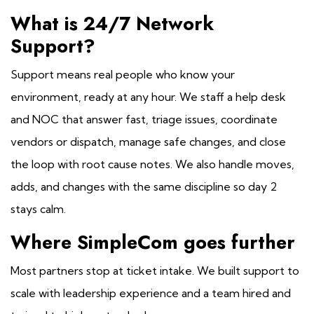
What is 24/7 Network
Support?
Support means real people who know your
environment, ready at any hour. We staff a help desk
and NOC that answer fast, triage issues, coordinate
vendors or dispatch, manage safe changes, and close
the loop with root cause notes. We also handle moves,
adds, and changes with the same discipline so day 2
stays calm.
Where SimpleCom goes further
Most partners stop at ticket intake. We built support to
scale with leadership experience and a team hired and