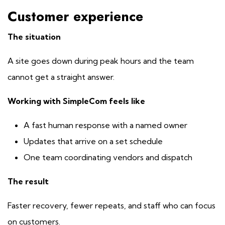
Customer experience
The situation
A site goes down during peak hours and the team
cannot get a straight answer.
Working with SimpleCom feels like
A fast human response with a named owner
Updates that arrive on a set schedule
One team coordinating vendors and dispatch
The result
Faster recovery, fewer repeats, and staff who can focus
on customers.