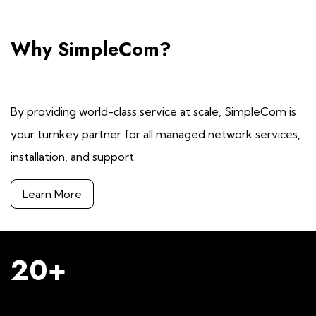
Why SimpleCom?
By providing world-class service at scale, SimpleCom is
your turnkey partner for all managed network services,
installation, and support.
Learn More
20+