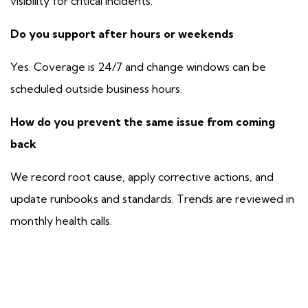
visibility for critical incidents.
Do you support after hours or weekends
Yes. Coverage is 24/7 and change windows can be
scheduled outside business hours.
How do you prevent the same issue from coming
back
We record root cause, apply corrective actions, and
update runbooks and standards. Trends are reviewed in
monthly health calls.