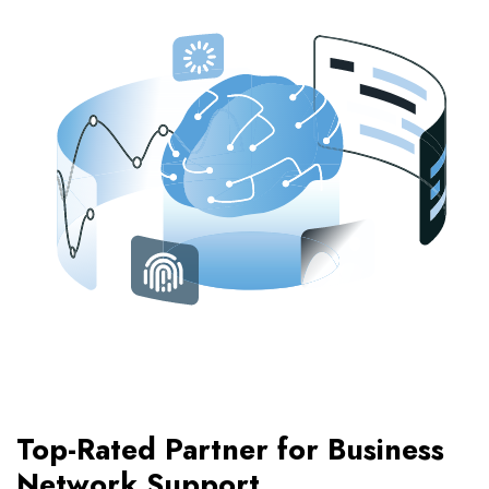
Top-Rated Partner for Business
Network Support