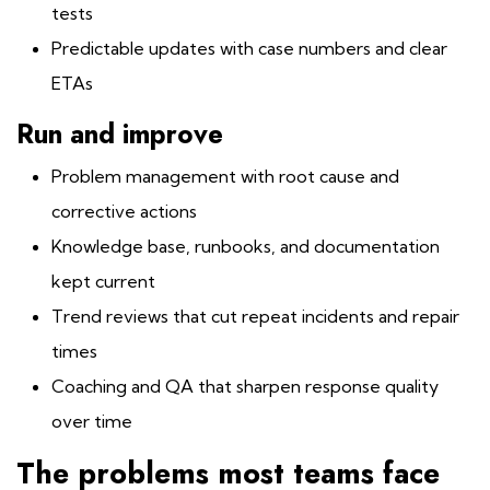
tests
Predictable updates with case numbers and clear
ETAs
Run and improve
Problem management with root cause and
corrective actions
Knowledge base, runbooks, and documentation
kept current
Trend reviews that cut repeat incidents and repair
times
Coaching and QA that sharpen response quality
over time
The problems most teams face