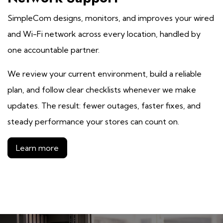
SimpleCom designs, monitors, and improves your wired
and Wi-Fi network across every location, handled by
one accountable partner.
We review your current environment, build a reliable
plan, and follow clear checklists whenever we make
updates. The result: fewer outages, faster fixes, and
steady performance your stores can count on.
Learn more