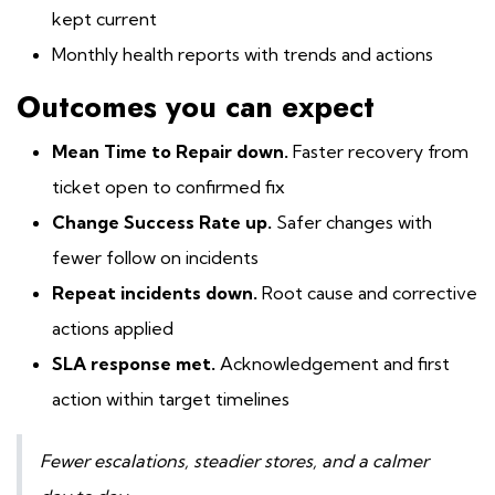
kept current
Monthly health reports with trends and actions
Outcomes you can expect
Mean Time to Repair down.
Faster recovery from
ticket open to confirmed fix
Change Success Rate up.
Safer changes with
fewer follow on incidents
Repeat incidents down.
Root cause and corrective
actions applied
SLA response met.
Acknowledgement and first
action within target timelines
Fewer escalations, steadier stores, and a calmer