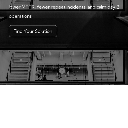
lower MTTR, fewer repeat incidents, and calm day 2
operations.
Find Your Solution