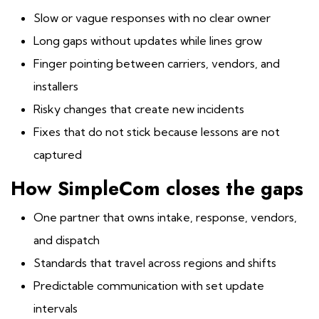
Slow or vague responses with no clear owner
Long gaps without updates while lines grow
Finger pointing between carriers, vendors, and
installers
Risky changes that create new incidents
Fixes that do not stick because lessons are not
captured
How SimpleCom closes the gaps
One partner that owns intake, response, vendors,
and dispatch
Standards that travel across regions and shifts
Predictable communication with set update
intervals