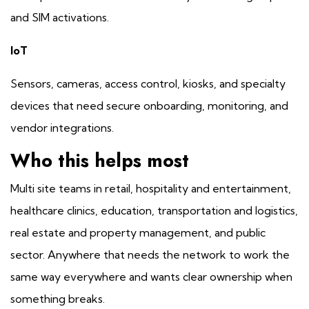
and SIM activations.
IoT
Sensors, cameras, access control, kiosks, and specialty
devices that need secure onboarding, monitoring, and
vendor integrations.
Who this helps most
Multi site teams in retail, hospitality and entertainment,
healthcare clinics, education, transportation and logistics,
real estate and property management, and public
sector. Anywhere that needs the network to work the
same way everywhere and wants clear ownership when
something breaks.