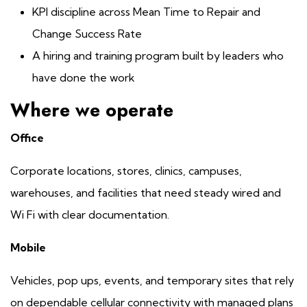
KPI discipline across Mean Time to Repair and
Change Success Rate
A hiring and training program built by leaders who
have done the work
Where we operate
Office
Corporate locations, stores, clinics, campuses,
warehouses, and facilities that need steady wired and
Wi Fi with clear documentation.
Mobile
Vehicles, pop ups, events, and temporary sites that rely
on dependable cellular connectivity with managed plans