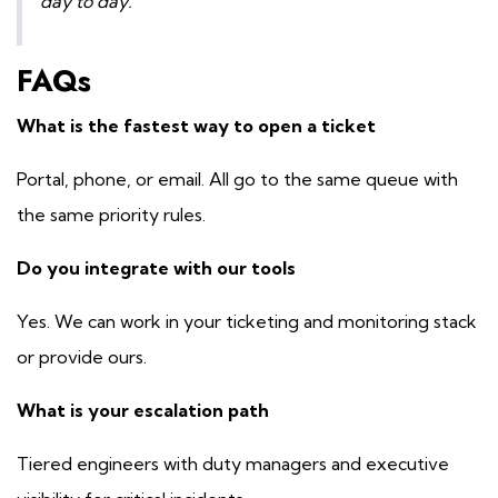
day to day.
FAQs
What is the fastest way to open a ticket
Portal, phone, or email. All go to the same queue with
the same priority rules.
Do you integrate with our tools
Yes. We can work in your ticketing and monitoring stack
or provide ours.
What is your escalation path
Tiered engineers with duty managers and executive