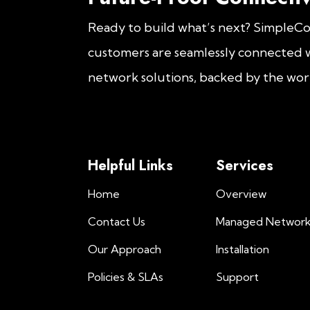
Ready to build what’s next? SimpleC
customers are seamlessly connected w
network solutions, backed by the worl
Helpful Links
Services
Home
Overview
Contact Us
Managed Networ
Our Approach
Installation
Policies & SLAs
Support