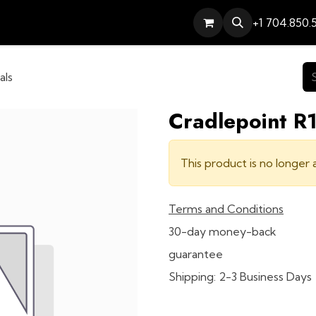
Services
Contact
Help
+1 704.850.
als
Cradlepoint R1
This product is no longer a
Terms and Conditions
30-day money-back
guarantee
Shipping: 2-3 Business Days