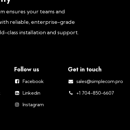
om ensures your teams and
ith reliable, enterprise-grade
d-class installation and support.
Follow us
Get in touch
Facebook
sales@simplecom.pro
k
Linkedin
+1 704-850-6607
Instagram