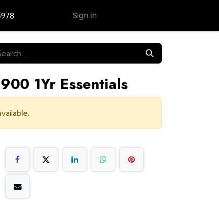
Sign in
5978
Contact Us
900 1Yr Essentials
vailable.