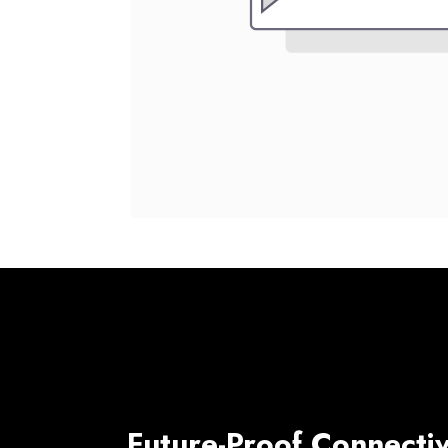
Future-Proof Connectiv