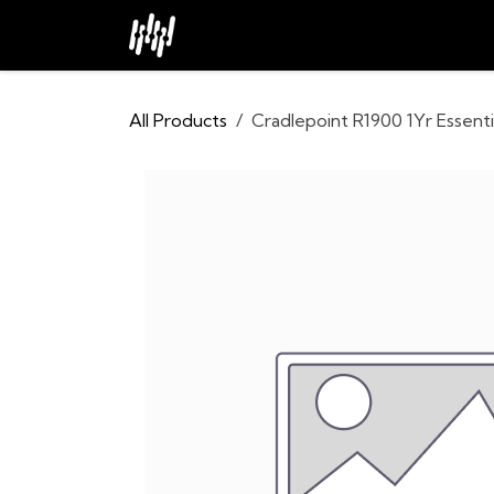
Skip to Content
Home
About
Industries
All Products
Cradlepoint R1900 1Yr Essenti