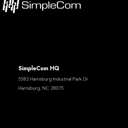
SimpleCom HQ
5582 Harrisburg Industrial Park Dr.
Harrisburg, NC 28075