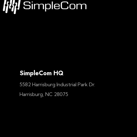
SimpleCom HQ
5582 Harrisburg Industrial Park Dr.
Harrisburg, NC 28075