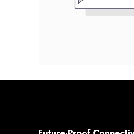
Future-Proof Connectiv