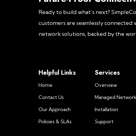
Ready to build what’s next? SimpleC
customers are seamlessly connected w
network solutions, backed by the worl
Helpful Links
Services
Home
Overview
Contact Us
Managed Networ
Our Approach
Installation
Policies & SLAs
Support