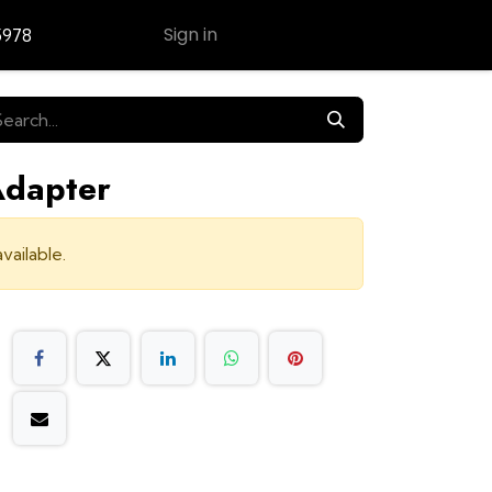
Sign in
5978
Contact Us
Adapter
vailable.