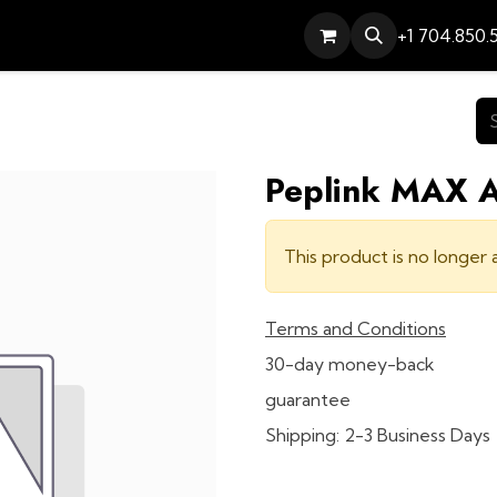
Services
Contact
Help
+1 704.850.
Peplink MAX 
This product is no longer a
Terms and Conditions
30-day money-back
guarantee
Shipping: 2-3 Business Days