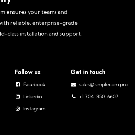
om ensures your teams and
ith reliable, enterprise-grade
d-class installation and support.
Follow us
Get in touch
Facebook
sales@simplecom.pro
k
Linkedin
+1 704-850-6607
Instagram