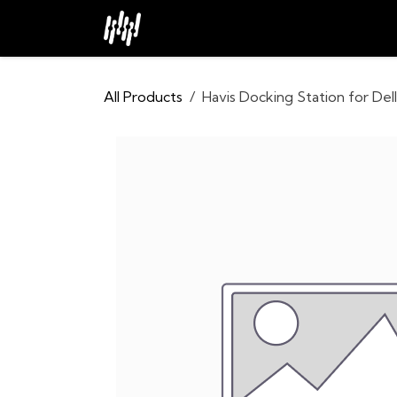
Skip to Content
Home
About
Industries
All Products
Havis Docking Station for Del