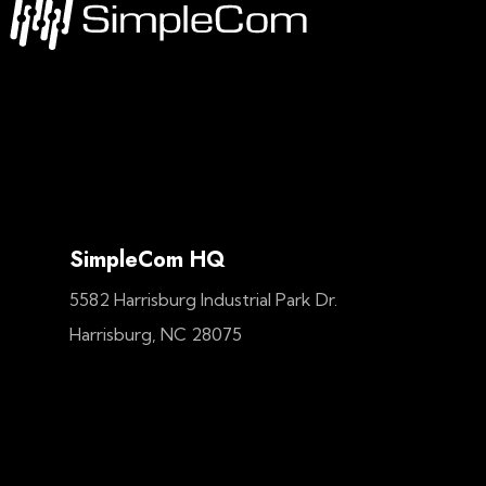
SimpleCom HQ
5582 Harrisburg Industrial Park Dr.
Harrisburg, NC 28075