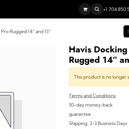
Services
Contact
Help
+1 704.850.
l Pro Rugged 14″ and 13″
Havis Docking 
Rugged 14″ an
This product is no longer a
Terms and Conditions
30-day money-back
guarantee
Shipping: 2-3 Business Days