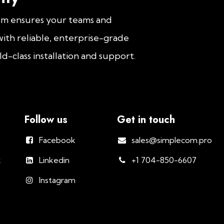
om ensures your teams and
ith reliable, enterprise-grade
d-class installation and support.
Follow us
Get in touch
Facebook
sales@simplecom.pro
k
Linkedin
+1 704-850-6607
Instagram