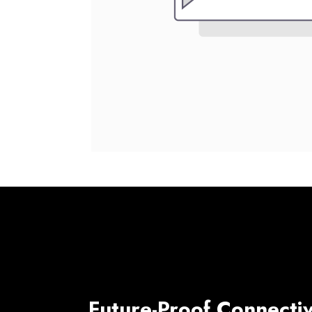
Future-Proof Connectiv