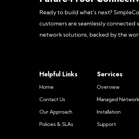
Ready to build what’s next? SimpleC
customers are seamlessly connected w
network solutions, backed by the worl
Helpful Links
Services
Home
Overview
Contact Us
Managed Networ
Our Approach
Installation
Policies & SLAs
Support