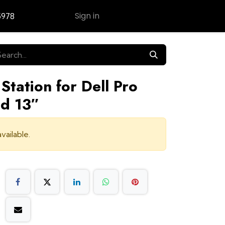
Sign in
5978
Contact Us
Station for Dell Pro
d 13″
vailable.