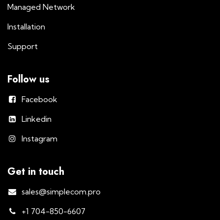
Managed Network
Installation
Support
Follow us
Facebook
Linkedin
Instagram
Get in touch
sales@simplecom.pro
+1 704-850-6607