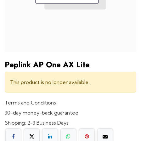
Peplink AP One AX Lite
This product is no longer available.
Terms and Conditions
30-day money-back guarantee
Shipping: 2-3 Business Days