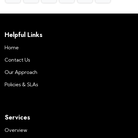
Helpful Links
Home
Contact Us
Our Approach
Policies & SLAs
Services
Overview