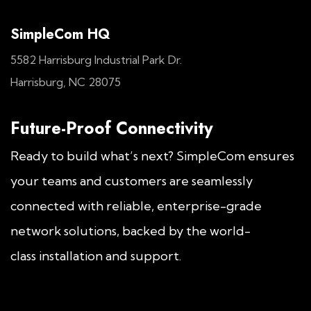
SimpleCom HQ
5582 Harrisburg Industrial Park Dr.
Harrisburg, NC 28075
Future-Proof Connectivity
Ready to build what’s next? SimpleCom ensures
your teams and customers are seamlessly
connected with reliable, enterprise-grade
network solutions, backed by the world-
class installation and support.