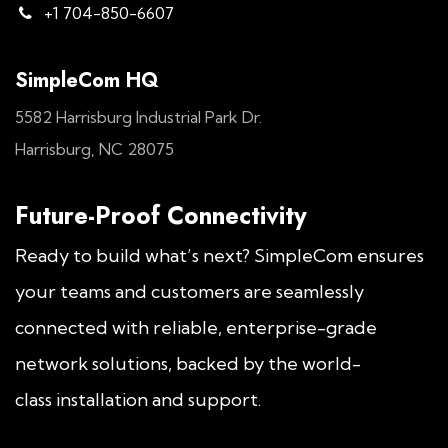
+1 704-850-6607
SimpleCom HQ
5582 Harrisburg Industrial Park Dr.
Harrisburg, NC 28075
Future-Proof Connectivity
Ready to build what’s next? SimpleCom ensures
your teams and customers are seamlessly
connected with reliable, enterprise-grade
network solutions, backed by the world-
class installation and support.