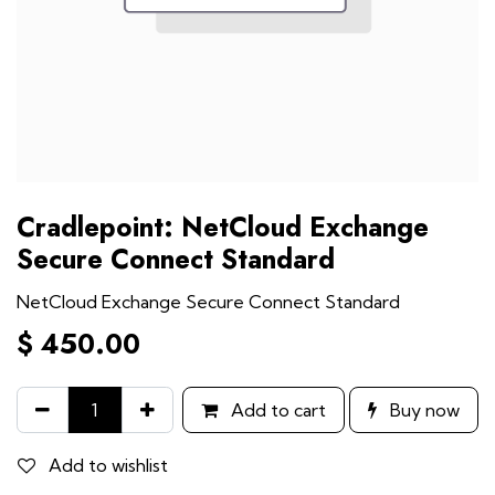
Cradlepoint: NetCloud Exchange
Secure Connect Standard
NetCloud Exchange Secure Connect Standard
$
450.00
Add to cart
Buy now
Add to wishlist