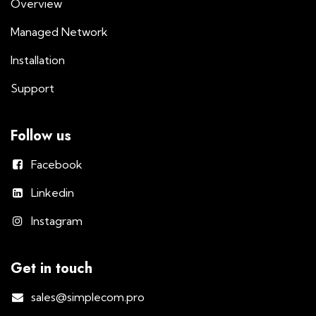
Overview
Managed Network
Installation
Support
Follow us
Facebook
Linkedin
Instagram
Get in touch
sales@simplecom.pro