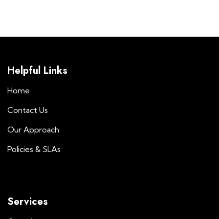
Helpful Links
Home
Contact Us
Our Approach
Policies & SLAs
Services