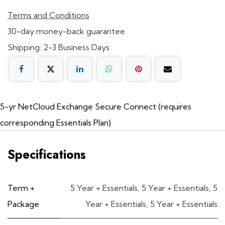
Terms and Conditions
30-day money-back guarantee
Shipping: 2-3 Business Days
5-yr NetCloud Exchange Secure Connect (requires
corresponding Essentials Plan)
Specifications
Term +
5 Year + Essentials
,
5 Year + Essentials
,
5
Package
Year + Essentials
,
5 Year + Essentials