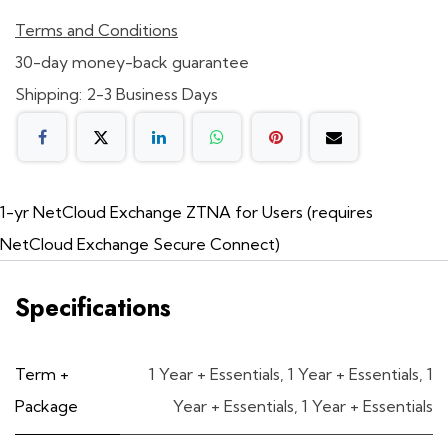
Terms and Conditions
30-day money-back guarantee
Shipping: 2-3 Business Days
1-yr NetCloud Exchange ZTNA for Users (requires
NetCloud Exchange Secure Connect)
Specifications
Term +
1 Year + Essentials
,
1 Year + Essentials
,
1
Package
Year + Essentials
,
1 Year + Essentials