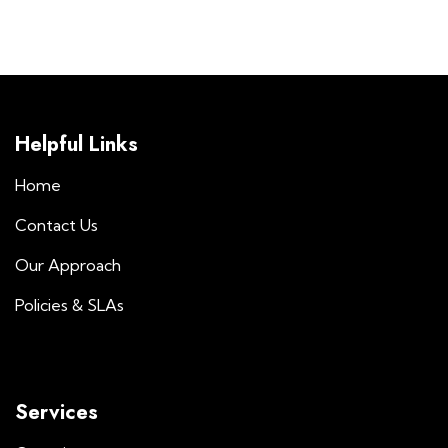
Helpful Links
Home
Contact Us
Our Approach
Policies & SLAs
Services