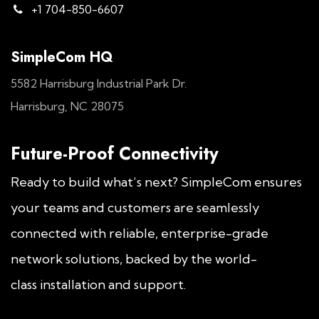
+1 704-850-6607
SimpleCom HQ
5582 Harrisburg Industrial Park Dr.
Harrisburg, NC 28075
Future-Proof Connectivity
Ready to build what’s next? SimpleCom ensures
your teams and customers are seamlessly
connected with reliable, enterprise-grade
network solutions, backed by the world-
class installation and support.