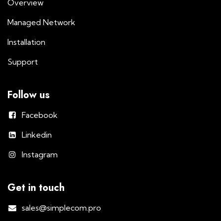
Overview
Managed Network
Installation
Support
Follow us
Facebook
Linkedin
Instagram
Get in touch
sales@simplecom.pro