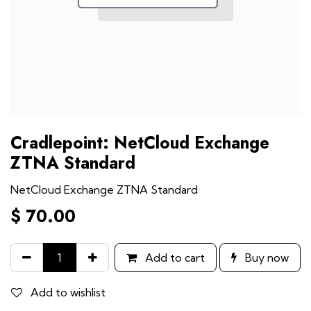
Cradlepoint: NetCloud Exchange
ZTNA Standard
NetCloud Exchange ZTNA Standard
$
70.00
Add to cart
Buy now
Add to wishlist