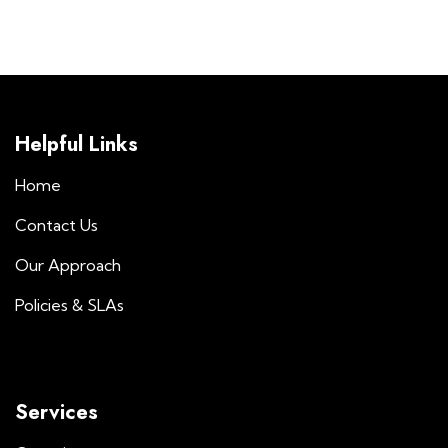
Helpful Links
Home
Contact Us
Our Approach
Policies & SLAs
Services