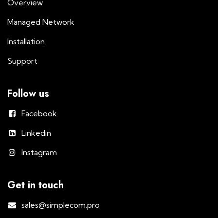
Overview
Managed Network
Installation
Support
Follow us
Facebook
Linkedin
Instagram
Get in touch
sales@simplecom.pro