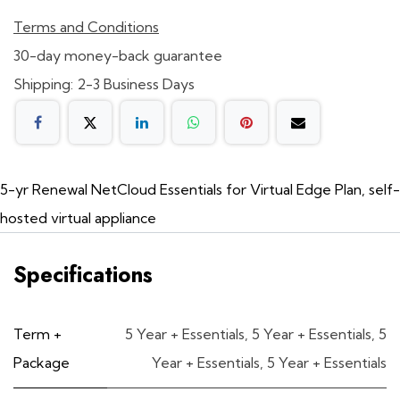
Terms and Conditions
30-day money-back guarantee
Shipping: 2-3 Business Days
5-yr Renewal NetCloud Essentials for Virtual Edge Plan, self-
hosted virtual appliance
Specifications
Term +
5 Year + Essentials
,
5 Year + Essentials
,
5
Package
Year + Essentials
,
5 Year + Essentials