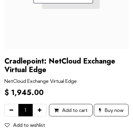
Cradlepoint: NetCloud Exchange
Virtual Edge
NetCloud Exchange Virtual Edge
$
1,945.00
Add to cart
Buy now
Add to wishlist