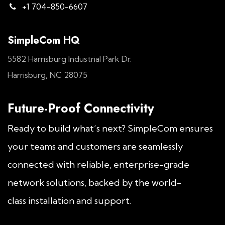
+1 704-850-6607
SimpleCom HQ
5582 Harrisburg Industrial Park Dr.
Harrisburg, NC 28075
Future-Proof Connectivity
Ready to build what’s next? SimpleCom ensures
your teams and customers are seamlessly
connected with reliable, enterprise-grade
network solutions, backed by the world-
class installation and support.