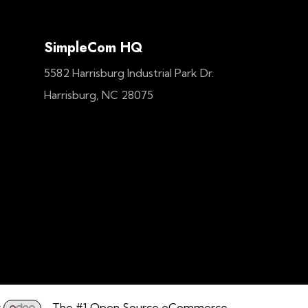
SimpleCom HQ
5582 Harrisburg Industrial Park Dr.
Harrisburg, NC 28075
y
- The #1
Open Source eCommerce