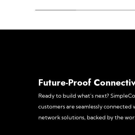
Future-Proof Connectiv
Ready to build what’s next? SimpleC
customers are seamlessly connected w
network solutions, backed by the worl