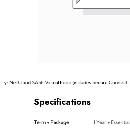
1-yr NetCloud SASE Virtual Edge (includes Secure Connect, 
Specifications
Term + Package
1 Year + Essential