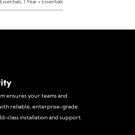
Essentials
,
1 Year + Essentials
ity
om ensures your teams and
ith reliable, enterprise-grade
d-class installation and support.