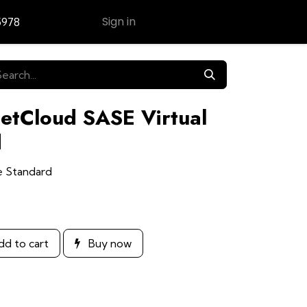
Sign in
5978
Contact Us
NetCloud SASE Virtual
d
e Standard
d to cart
Buy now