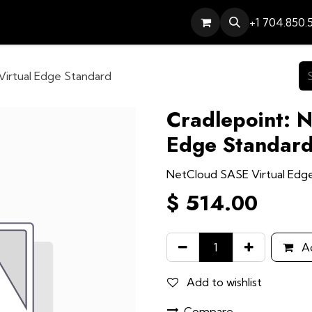
Services
Contact
Help
+1 704.850.
Virtual Edge Standard
Cradlepoint: 
Edge Standar
NetCloud SASE Virtual Edg
$
514.00
Ad
Add to wishlist
Compare