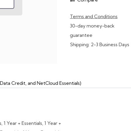
Terms and Conditions
30-day money-back
guarantee
Shipping: 2-3 Business Days
Data Credit, and NetCloud Essentials)
s
,
1 Year + Essentials
,
1 Year +