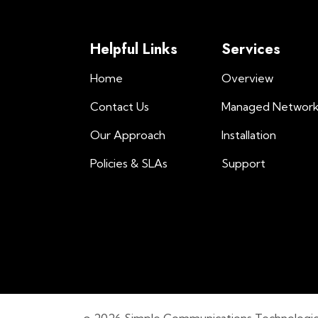
Helpful Links
Services
Home
Overview
Contact Us
Managed Networ
Our Approach
Installation
Policies & SLAs
Support