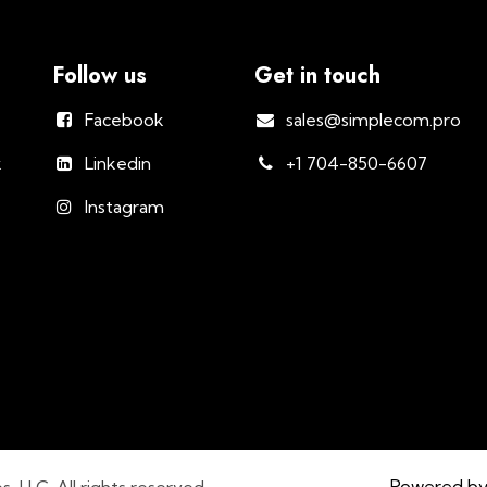
Follow us
Get in touch
Facebook
sales@simplecom.pro
k
Linkedin
+1 704-850-6607
Instagram
Powered b