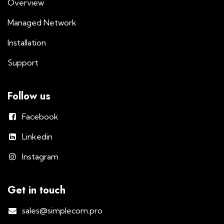
Overview
Managed Network
Installation
Support
Follow us
Facebook
Linkedin
Instagram
Get in touch
sales@simplecom.pro