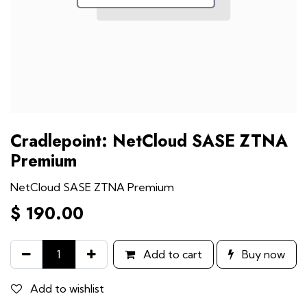
Cradlepoint: NetCloud SASE ZTNA
Premium
NetCloud SASE ZTNA Premium
$
190.00
Add to cart
Buy now
Add to wishlist