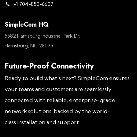
+1 704-850-6607
SimpleCom HQ
5582 Harrisburg Industrial Park Dr.
Harrisburg, NC 28075
Future-Proof Connectivity
Ready to build what’s next? SimpleCom ensures
your teams and customers are seamlessly
connected with reliable, enterprise-grade
network solutions, backed by the world-
class installation and support.