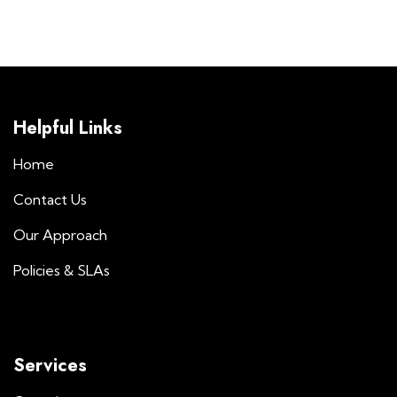
Helpful Links
Home
Contact Us
Our Approach
Policies & SLAs
Services