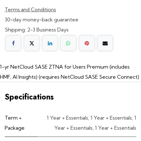
Terms and Conditions
30-day money-back guarantee
Shipping: 2-3 Business Days
1-yr NetCloud SASE ZTNA for Users Premium (includes
HMF, AI Insights) (requires NetCloud SASE Secure Connect)
Specifications
Term +
1 Year + Essentials
,
1 Year + Essentials
,
1
Package
Year + Essentials
,
1 Year + Essentials