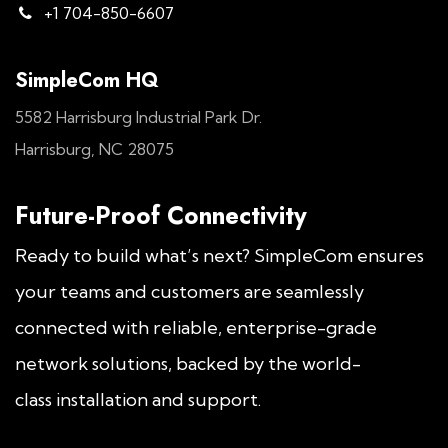
+1 704-850-6607
SimpleCom HQ
5582 Harrisburg Industrial Park Dr.
Harrisburg, NC 28075
Future-Proof Connectivity
Ready to build what’s next? SimpleCom ensures
your teams and customers are seamlessly
connected with reliable, enterprise-grade
network solutions, backed by the world-
class installation and support.