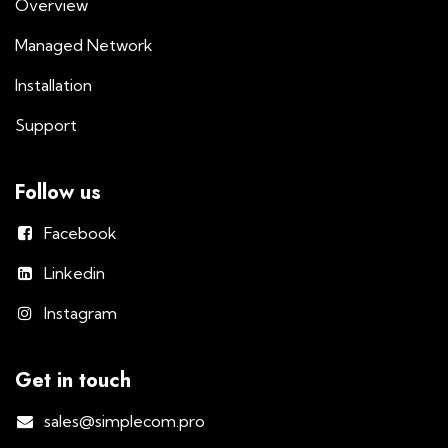
Overview
Managed Network
Installation
Support
Follow us
Facebook
Linkedin
Instagram
Get in touch
sales@simplecom.pro