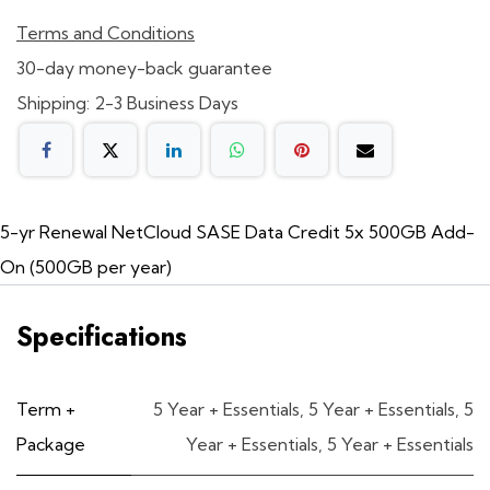
Terms and Conditions
30-day money-back guarantee
Shipping: 2-3 Business Days
5-yr Renewal NetCloud SASE Data Credit 5x 500GB Add-
On (500GB per year)
Specifications
Term +
5 Year + Essentials
,
5 Year + Essentials
,
5
Package
Year + Essentials
,
5 Year + Essentials