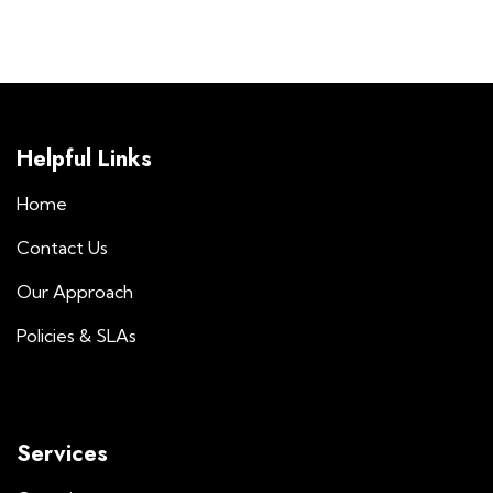
Helpful Links
Home
Contact Us
Our Approach
Policies & SLAs
Services