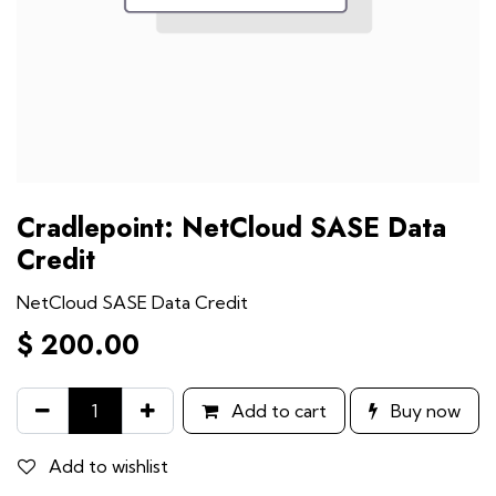
Cradlepoint: NetCloud SASE Data
Credit
NetCloud SASE Data Credit
$
200.00
Add to cart
Buy now
Add to wishlist