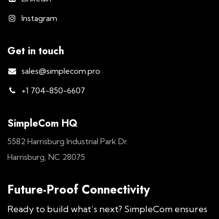
Instagram
Get in touch
sales@simplecom.pro
+1 704-850-6607
SimpleCom HQ
5582 Harrisburg Industrial Park Dr.
Harrisburg, NC 28075
Future-Proof Connectivity
Ready to build what’s next? SimpleCom ensures