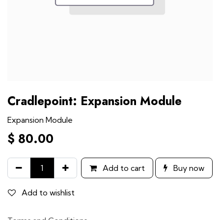
Cradlepoint: Expansion Module
Expansion Module
$
80.00
Add to cart
Buy now
Add to wishlist