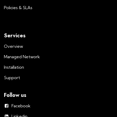
Policies & SLAs
Services
Overview
Managed Network
Installation
Support
Follow us
Facebook
Linkedin