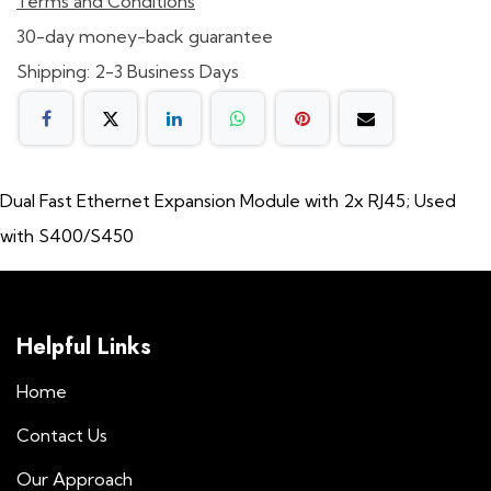
Terms and Conditions
30-day money-back guarantee
Shipping: 2-3 Business Days
Dual Fast Ethernet Expansion Module with 2x RJ45; Used
with S400/S450
Helpful Links
Home
Contact Us
Our Approach