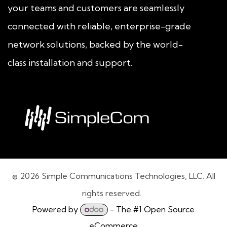
your teams and customers are seamlessly
connected with reliable, enterprise-grade
network solutions, backed by the world-
class installation and support.
© 2026 Simple Communications Technologies, LLC. All
rights reserved.
Powered by
- The #1
Open Source
eCommerce