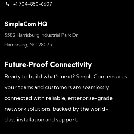
+1 704-850-6607
SimpleCom HQ
5582 Harrisburg Industrial Park Dr.
Harrisburg, NC 28075
Future-Proof Connectivity
Ready to build what’s next? SimpleCom ensures
your teams and customers are seamlessly
connected with reliable, enterprise-grade
network solutions, backed by the world-
class installation and support.