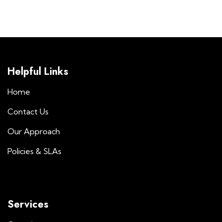
Helpful Links
Home
Contact Us
Our Approach
Policies & SLAs
Services