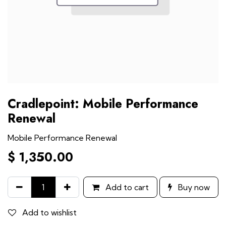
Cradlepoint: Mobile Performance
Renewal
Mobile Performance Renewal
$
1,350.00
Add to cart
Buy now
Add to wishlist