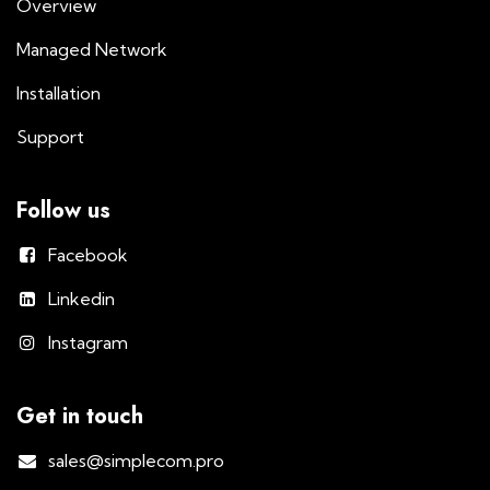
Overview
Managed Network
Installation
Support
Follow us
Facebook
Linkedin
Instagram
Get in touch
sales@simplecom.pro