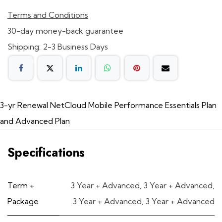
Terms and Conditions
30-day money-back guarantee
Shipping: 2-3 Business Days
3-yr Renewal NetCloud Mobile Performance Essentials Plan
and Advanced Plan
Specifications
Term +
3 Year + Advanced
,
3 Year + Advanced
,
Package
3 Year + Advanced
,
3 Year + Advanced