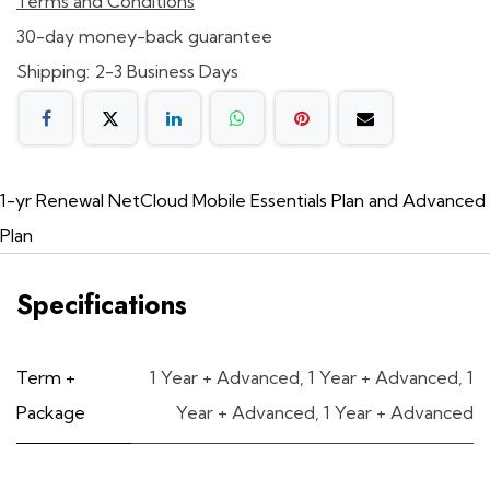
Terms and Conditions
30-day money-back guarantee
Shipping: 2-3 Business Days
1-yr Renewal NetCloud Mobile Essentials Plan and Advanced
Plan
Specifications
Term +
1 Year + Advanced
,
1 Year + Advanced
,
1
Package
Year + Advanced
,
1 Year + Advanced