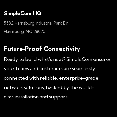
SimpleCom HQ
5582 Harrisburg Industrial Park Dr.
Harrisburg, NC 28075
Future-Proof Connectivity
Ready to build what’s next? SimpleCom ensures
your teams and customers are seamlessly
connected with reliable, enterprise-grade
network solutions, backed by the world-
class installation and support.