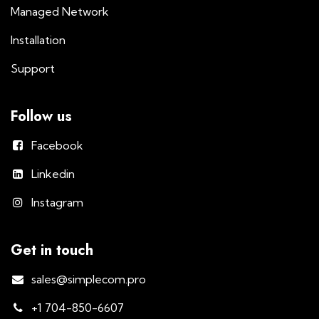
Managed Network
Installation
Support
Follow us
Facebook
Linkedin
Instagram
Get in touch
sales@simplecom.pro
+1 704-850-6607