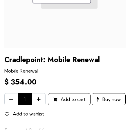
Cradlepoint: Mobile Renewal
Mobile Renewal
$
354.00
Add to cart
Buy now
Add to wishlist