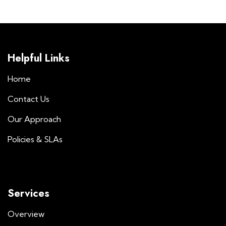
Helpful Links
Home
Contact Us
Our Approach
Policies & SLAs
Services
Overview