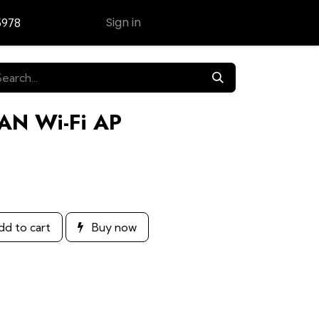
Sign in
5978
Contact Us
LAN Wi-Fi AP
d to cart
Buy now