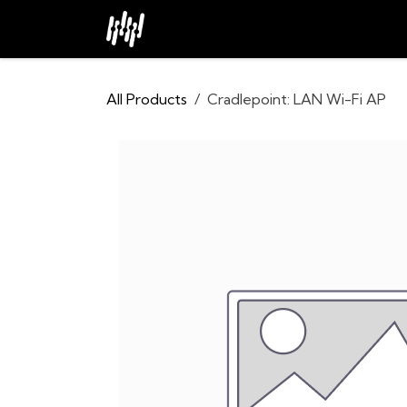
Skip to Content
Home
About
Industries
All Products
Cradlepoint: LAN Wi-Fi AP