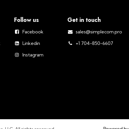
Follow us
Get in touch
Facebook
sales@simplecom.pro
k
Linkedin
+1 704-850-6607
Instagram
Powered b