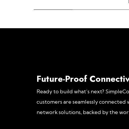
Future-Proof Connectiv
Ready to build what’s next? SimpleC
customers are seamlessly connected w
network solutions, backed by the worl