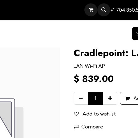
Services
Contact
Help
+1 704.850.
Cradlepoint: 
LAN Wi-Fi AP
$
839.00
Ad
Add to wishlist
Compare