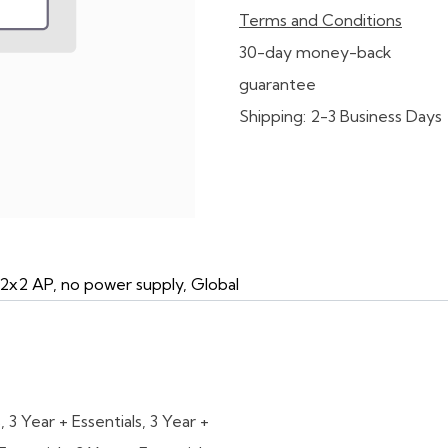
Terms and Conditions
30-day money-back
guarantee
Shipping: 2-3 Business Days
 2x2 AP, no power supply, Global
s
,
3 Year + Essentials
,
3 Year +