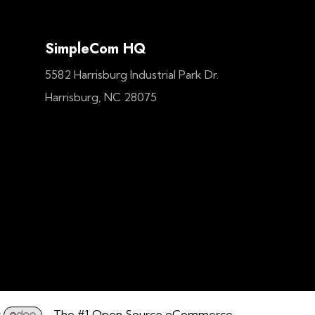
SimpleCom HQ
5582 Harrisburg Industrial Park Dr.
Harrisburg, NC 28075
y
- The #1
Open Source eCommerce