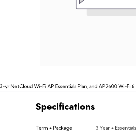
3-yr NetCloud Wi-Fi AP Essentials Plan, and AP2600 Wi-Fi 6
Specifications
Term + Package
3 Year + Essential