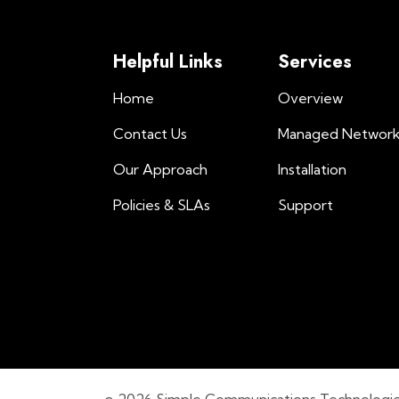
Helpful Links
Services
Home
Overview
Contact Us
Managed Networ
Our Approach
Installation
Policies & SLAs
Support