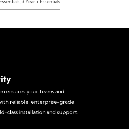
Essentials
,
3 Year + Essentials
ity
om ensures your teams and
ith reliable, enterprise-grade
d-class installation and support.