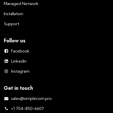
Managed Network
Installation
Support
Follow us
Facebook
Linkedin
Instagram
Get in touch
sales@simplecom.pro
+1 704-850-6607