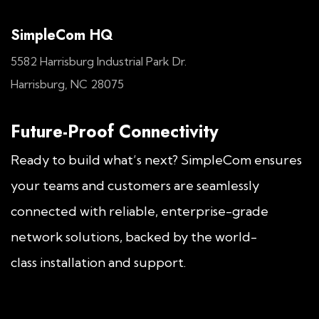
SimpleCom HQ
5582 Harrisburg Industrial Park Dr.
Harrisburg, NC 28075
Future-Proof Connectivity
Ready to build what’s next? SimpleCom ensures
your teams and customers are seamlessly
connected with reliable, enterprise-grade
network solutions, backed by the world-
class installation and support.