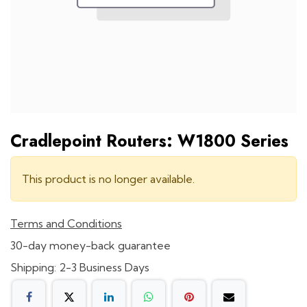
Cradlepoint Routers: W1800 Series
This product is no longer available.
Terms and Conditions
30-day money-back guarantee
Shipping: 2-3 Business Days