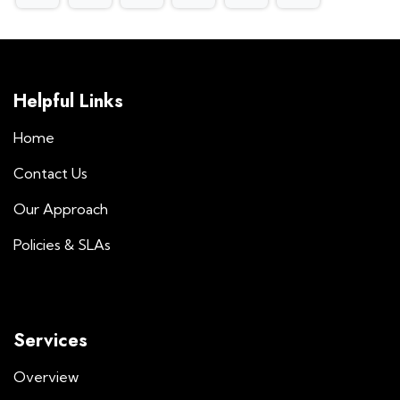
Helpful Links
Home
Contact Us
Our Approach
Policies & SLAs
Services
Overview