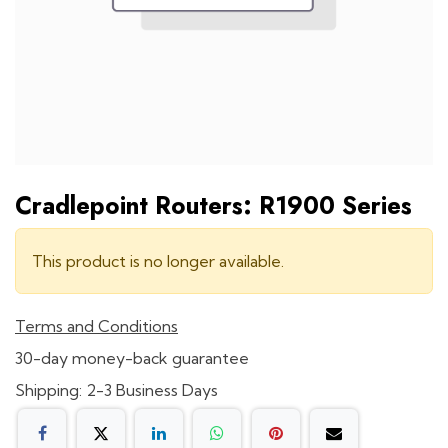
Cradlepoint Routers: R1900 Series
This product is no longer available.
Terms and Conditions
30-day money-back guarantee
Shipping: 2-3 Business Days