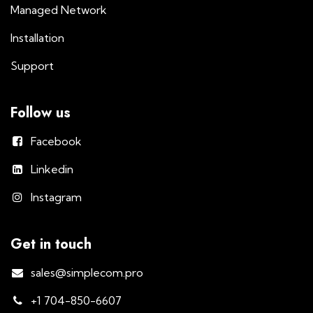
Managed Network
Installation
Support
Follow us
Facebook
Linkedin
Instagram
Get in touch
sales@simplecom.pro
+1 704-850-6607