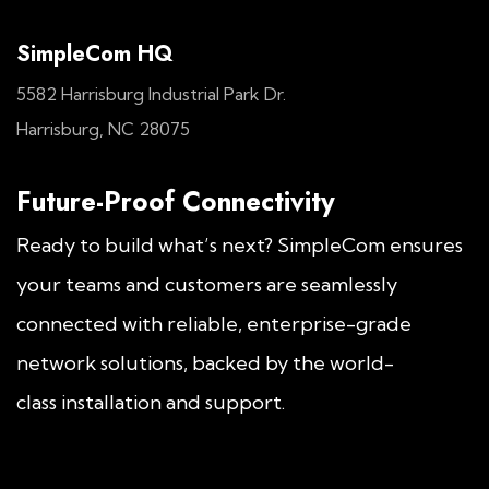
SimpleCom HQ
5582 Harrisburg Industrial Park Dr.
Harrisburg, NC 28075
Future-Proof Connectivity
Ready to build what’s next? SimpleCom ensures
your teams and customers are seamlessly
connected with reliable, enterprise-grade
network solutions, backed by the world-
class installation and support.