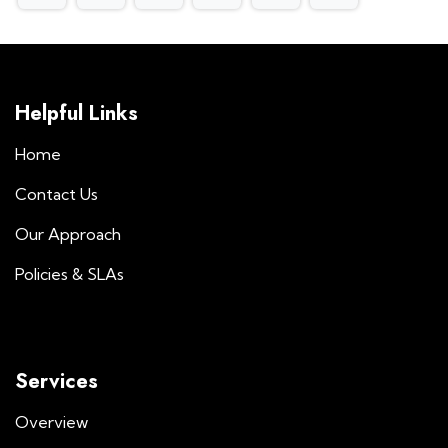
Helpful Links
Home
Contact Us
Our Approach
Policies & SLAs
Services
Overview