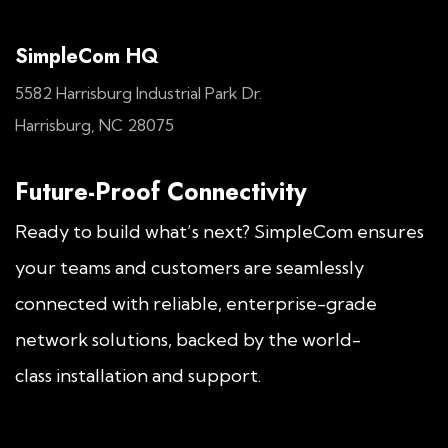
SimpleCom HQ
5582 Harrisburg Industrial Park Dr.
Harrisburg, NC 28075
Future-Proof Connectivity
Ready to build what’s next? SimpleCom ensures
your teams and customers are seamlessly
connected with reliable, enterprise-grade
network solutions, backed by the world-
class installation and support.