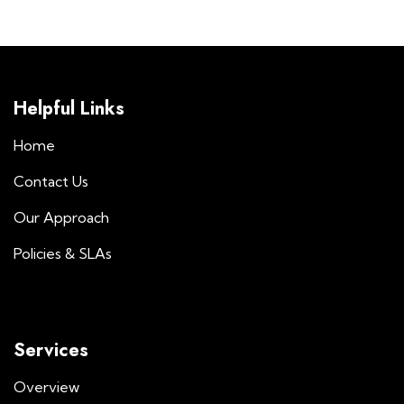
Helpful Links
Home
Contact Us
Our Approach
Policies & SLAs
Services
Overview