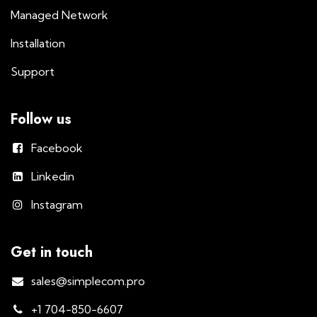
Managed Network
Installation
Support
Follow us
Facebook
Linkedin
Instagram
Get in touch
sales@simplecom.pro
+1 704-850-6607