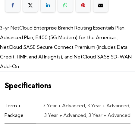
3-yr NetCloud Enterprise Branch Routing Essentials Plan,
Advanced Plan, E400 (5G Modem) for the Americas,
NetCloud SASE Secure Connect Premium (includes Data
Credit, HMF, and AI Insights), and NetCloud SASE SD-WAN
Add-On
Specifications
Term +
3 Year + Advanced
,
3 Year + Advanced
,
Package
3 Year + Advanced
,
3 Year + Advanced