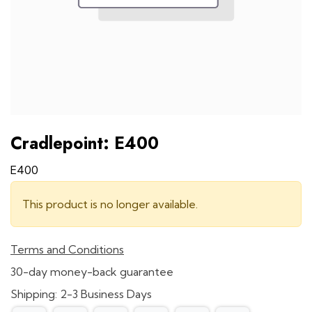
Cradlepoint: E400
E400
This product is no longer available.
Terms and Conditions
30-day money-back guarantee
Shipping: 2-3 Business Days