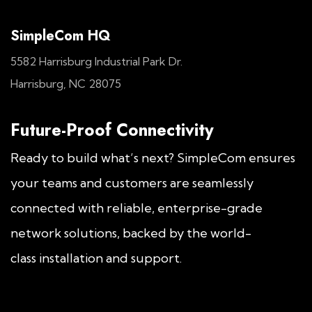
SimpleCom HQ
5582 Harrisburg Industrial Park Dr.
Harrisburg, NC 28075
Future-Proof Connectivity
Ready to build what’s next? SimpleCom ensures
your teams and customers are seamlessly
connected with reliable, enterprise-grade
network solutions, backed by the world-
class installation and support.