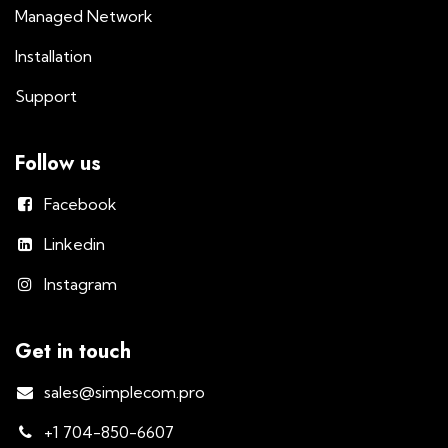
Managed Network
Installation
Support
Follow us
Facebook
Linkedin
Instagram
Get in touch
sales@simplecom.pro
+1 704-850-6607