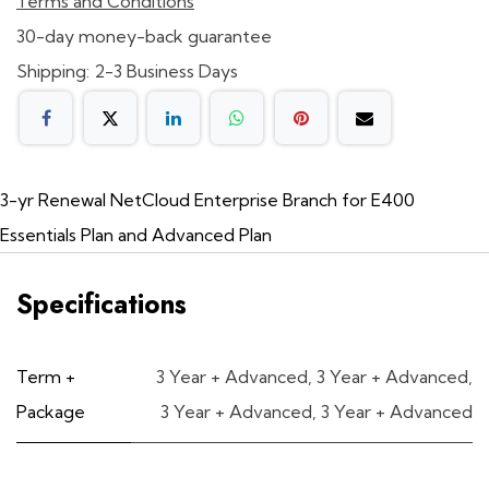
Terms and Conditions
30-day money-back guarantee
Shipping: 2-3 Business Days
3-yr Renewal NetCloud Enterprise Branch for E400
Essentials Plan and Advanced Plan
Specifications
Term +
3 Year + Advanced
,
3 Year + Advanced
,
Package
3 Year + Advanced
,
3 Year + Advanced