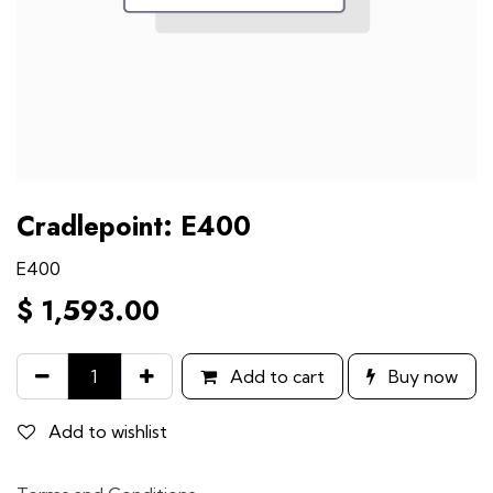
Cradlepoint: E400
E400
$
1,593.00
Add to cart
Buy now
Add to wishlist