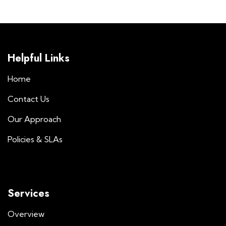
Helpful Links
Home
Contact Us
Our Approach
Policies & SLAs
Services
Overview