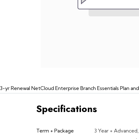
3-yr Renewal NetCloud Enterprise Branch Essentials Plan an
Specifications
Term + Package
3 Year + Advanced