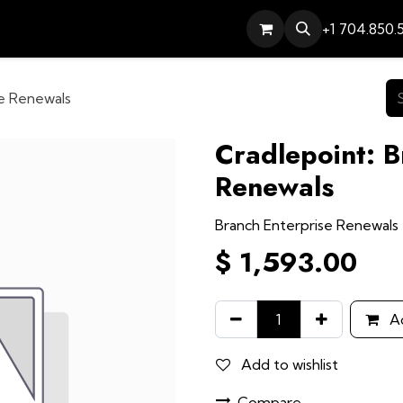
Services
Contact
Help
+1 704.850.
se Renewals
Cradlepoint: B
Renewals
Branch Enterprise Renewals
$
1,593.00
Ad
Add to wishlist
Compare