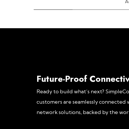
A
Future-Proof Connectiv
Ready to build what’s next? SimpleC
customers are seamlessly connected w
network solutions, backed by the worl