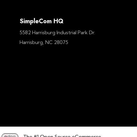
SimpleCom HQ
5582 Harrisburg Industrial Park Dr.
Harrisburg, NC 28075
y
- The #1
Open Source eCommerce