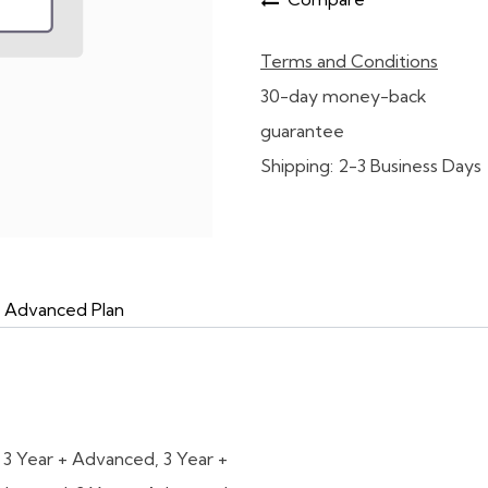
Terms and Conditions
30-day money-back
guarantee
Shipping: 2-3 Business Days
d Advanced Plan
,
3 Year + Advanced
,
3 Year +