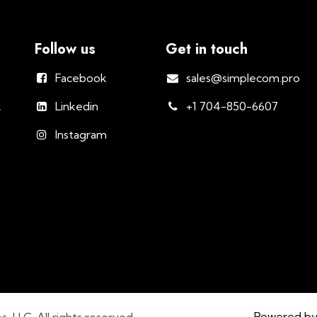
Follow us
Get in touch
Facebook
sales@simplecom.pro
k
Linkedin
+1 704-850-6607
Instagram
Powered b