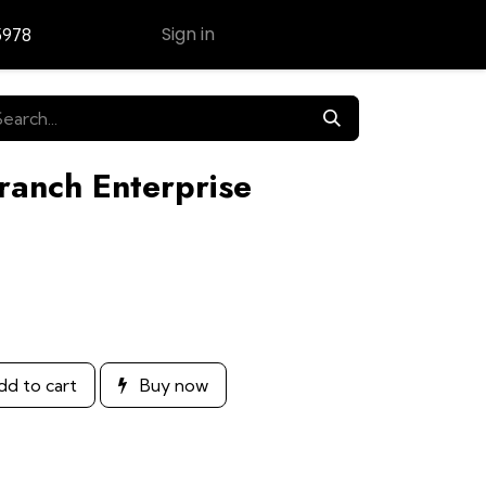
Sign in
5978
Contact Us
ranch Enterprise
d to cart
Buy now