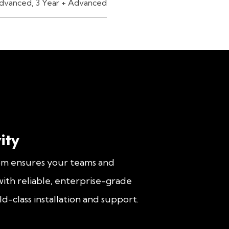
dvanced
,
3 Year + Advanced
ity
om ensures your teams and
ith reliable, enterprise-grade
d-class installation and support.