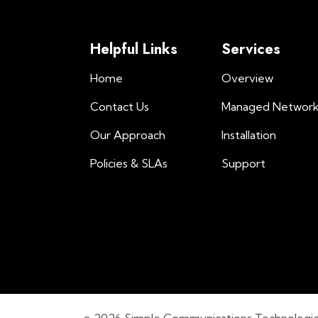
Helpful Links
Services
Home
Overview
Contact Us
Managed Networ
Our Approach
Installation
Policies & SLAs
Support