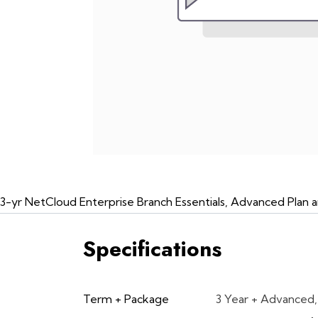
3-yr NetCloud Enterprise Branch Essentials, Advanced Pla
Specifications
Term + Package
3 Year + Advanced