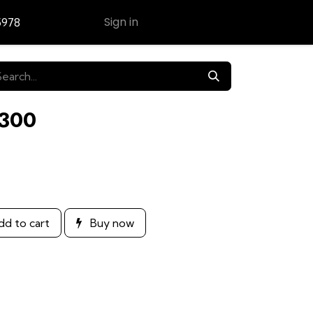
Sign in
5978
Contact Us
E300
d to cart
Buy now