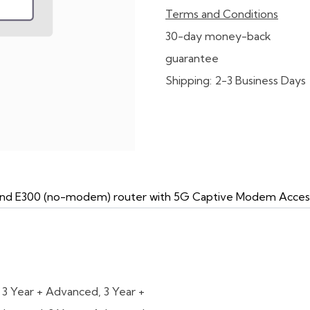
Terms and Conditions
30-day money-back
guarantee
Shipping: 2-3 Business Days
n and E300 (no-modem) router with 5G Captive Modem Acces
,
3 Year + Advanced
,
3 Year +