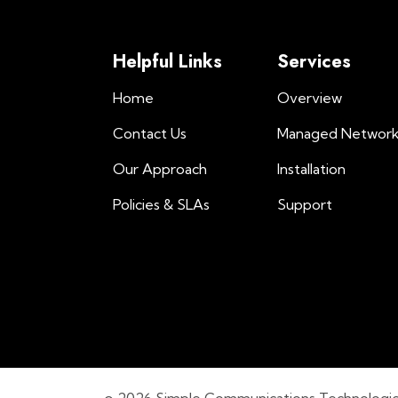
Helpful Links
Services
Home
Overview
Contact Us
Managed Networ
Our Approach
Installation
Policies & SLAs
Support