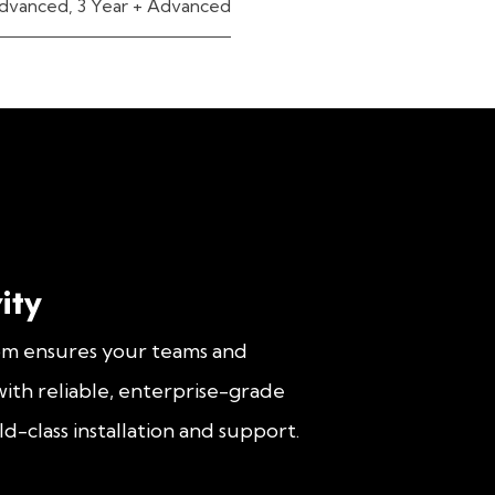
dvanced
,
3 Year + Advanced
ity
om ensures your teams and
ith reliable, enterprise-grade
d-class installation and support.