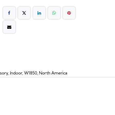
sory, Indoor, W1850, North America