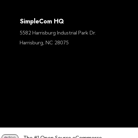
SimpleCom HQ
5582 Harrisburg Industrial Park Dr.
Harrisburg, NC 28075
y
- The #1
Open Source eCommerce