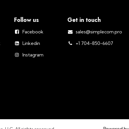
Follow us
Get in touch
Facebook
sales@simplecom.pro
k
Linkedin
+1 704-850-6607
Instagram
Powered b