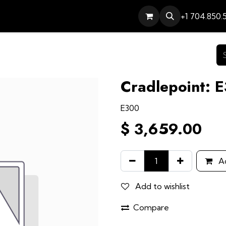
Services
Contact
Help
+1 704.850.
Cradlepoint: 
E300
$
3,659.00
Ad
Add to wishlist
Compare