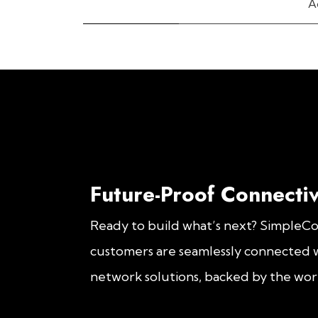
A
Future-Proof Connectiv
Ready to build what’s next? SimpleC
customers are seamlessly connected w
network solutions, backed by the worl