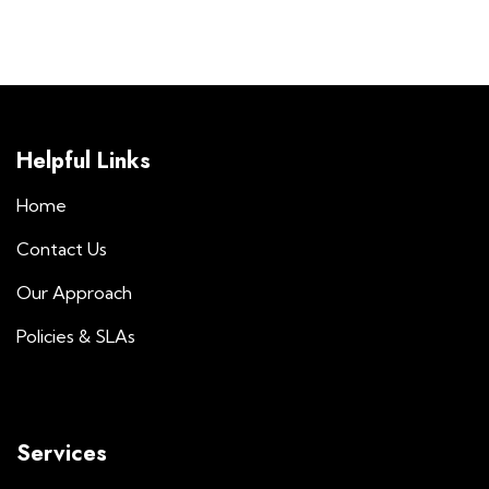
Helpful Links
Home
Contact Us
Our Approach
Policies & SLAs
Services