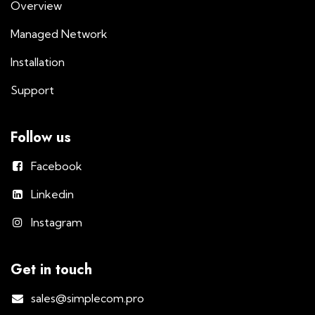
Overview
Managed Network
Installation
Support
Follow us
Facebook
Linkedin
Instagram
Get in touch
sales@simplecom.pro