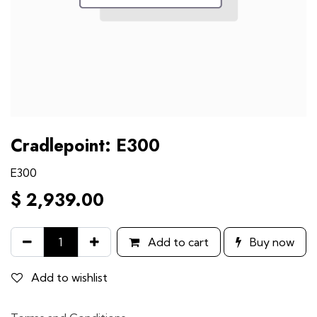
Cradlepoint: E300
E300
$
2,939.00
Add to cart
Buy now
Add to wishlist