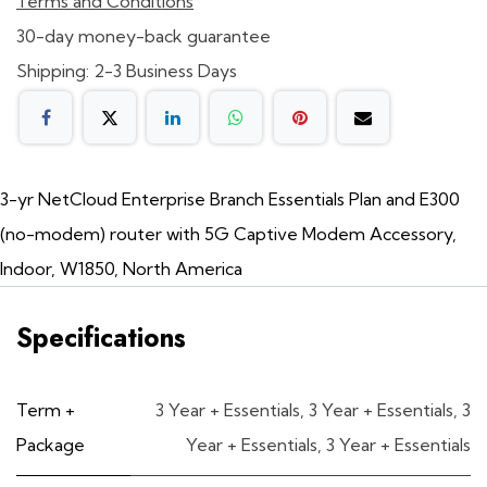
Terms and Conditions
30-day money-back guarantee
Shipping: 2-3 Business Days
3-yr NetCloud Enterprise Branch Essentials Plan and E300
(no-modem) router with 5G Captive Modem Accessory,
Indoor, W1850, North America
Specifications
Term +
3 Year + Essentials
,
3 Year + Essentials
,
3
Package
Year + Essentials
,
3 Year + Essentials