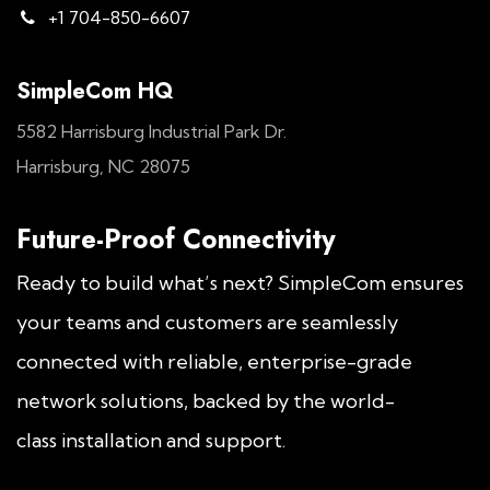
+1 704-850-6607
SimpleCom HQ
5582 Harrisburg Industrial Park Dr.
Harrisburg, NC 28075
Future-Proof Connectivity
Ready to build what’s next? SimpleCom ensures
your teams and customers are seamlessly
connected with reliable, enterprise-grade
network solutions, backed by the world-
class installation and support.