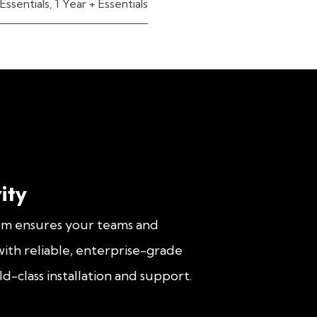
Essentials
,
1 Year + Essentials
ity
om ensures your teams and
ith reliable, enterprise-grade
d-class installation and support.