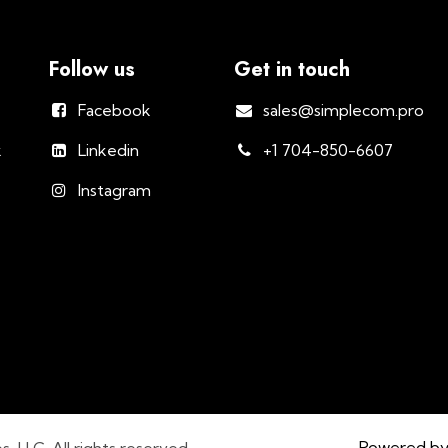
Follow us
Get in touch
Facebook
sales@simplecom.pro
k
Linkedin
+1 704-850-6607
Instagram
Powered b