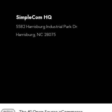
SimpleCom HQ
5582 Harrisburg Industrial Park Dr.
Harrisburg, NC 28075
y
- The #1
Open Source eCommerce