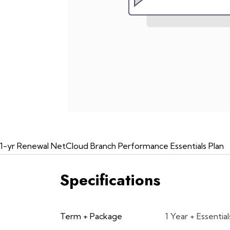
1-yr Renewal NetCloud Branch Performance Essentials Plan
Specifications
Term + Package
1 Year + Essential