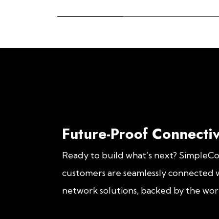
Future-Proof Connectiv
Ready to build what’s next? SimpleC
customers are seamlessly connected w
network solutions, backed by the worl