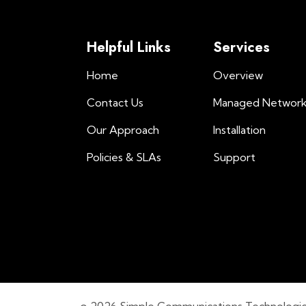
Helpful Links
Services
Home
Overview
Contact Us
Managed Networ
Our Approach
Installation
Policies & SLAs
Support