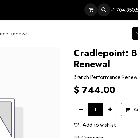
Services
Contact
Help
+1 704.850.
ance Renewal
Cradlepoint: 
Renewal
Branch Performance Renew
$
744.00
Ad
Add to wishlist
Compare