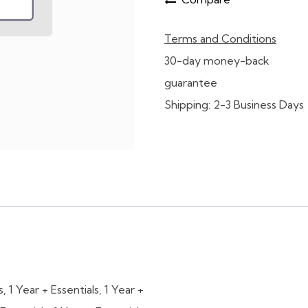
Terms and Conditions
30-day money-back
guarantee
Shipping: 2-3 Business Days
s
,
1 Year + Essentials
,
1 Year +