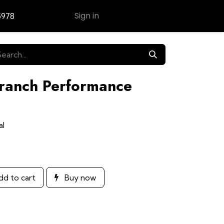
Sign in
5978
Contact Us
Branch Performance
al
d to cart
Buy now