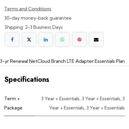
Terms and Conditions
30-day money-back guarantee
Shipping: 2-3 Business Days
3-yr Renewal NetCloud Branch LTE Adapter Essentials Plan
Specifications
Term +
3 Year + Essentials
,
3 Year + Essentials
,
3
Package
Year + Essentials
,
3 Year + Essentials