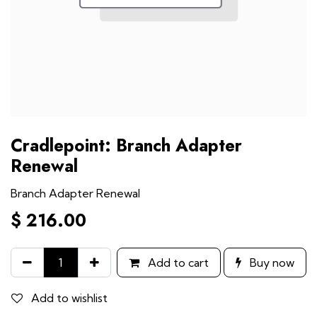
Cradlepoint: Branch Adapter
Renewal
Branch Adapter Renewal
$
216.00
Add to cart
Buy now
Add to wishlist