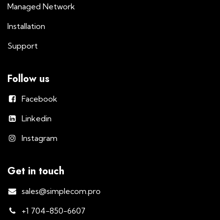
Managed Network
Installation
Support
Follow us
Facebook
Linkedin
Instagram
Get in touch
sales@simplecom.pro
+1 704-850-6607