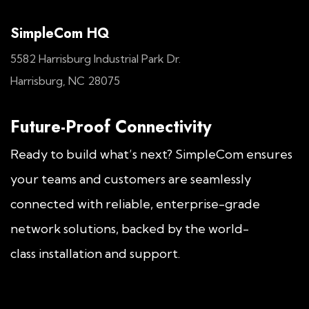
SimpleCom HQ
5582 Harrisburg Industrial Park Dr.
Harrisburg, NC 28075
Future-Proof Connectivity
Ready to build what’s next? SimpleCom ensures
your teams and customers are seamlessly
connected with reliable, enterprise-grade
network solutions, backed by the world-
class installation and support.