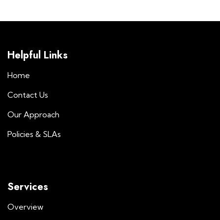
Helpful Links
Home
Contact Us
Our Approach
Policies & SLAs
Services
Overview