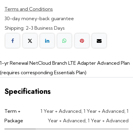
Terms and Conditions
30-day money-back guarantee
Shipping: 2-3 Business Days
1-yr Renewal NetCloud Branch LTE Adapter Advanced Plan
(requires corresponding Essentials Plan)
Specifications
Term +
1 Year + Advanced
,
1 Year + Advanced
,
1
Package
Year + Advanced
,
1 Year + Advanced