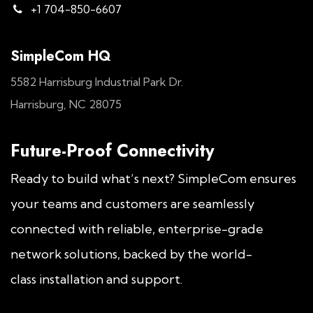
+1 704-850-6607
SimpleCom HQ
5582 Harrisburg Industrial Park Dr.
Harrisburg, NC 28075
Future-Proof Connectivity
Ready to build what’s next? SimpleCom ensures
your teams and customers are seamlessly
connected with reliable, enterprise-grade
network solutions, backed by the world-
class installation and support.