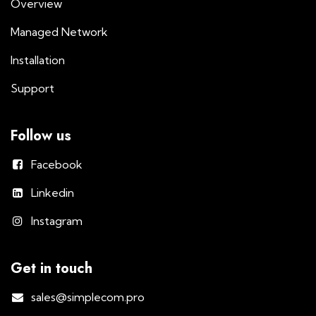
Overview
Managed Network
Installation
Support
Follow us
Facebook
Linkedin
Instagram
Get in touch
sales@simplecom.pro