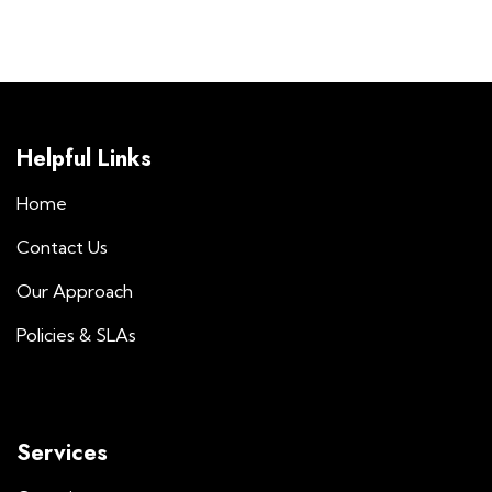
Helpful Links
Home
Contact Us
Our Approach
Policies & SLAs
Services