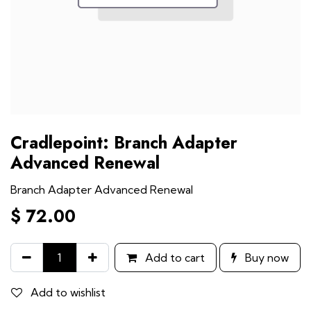
Cradlepoint: Branch Adapter
Advanced Renewal
Branch Adapter Advanced Renewal
$
72.00
Add to cart
Buy now
Add to wishlist