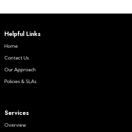
Helpful Links
Home
Contact Us
Our Approach
Policies & SLAs
Services
Overview