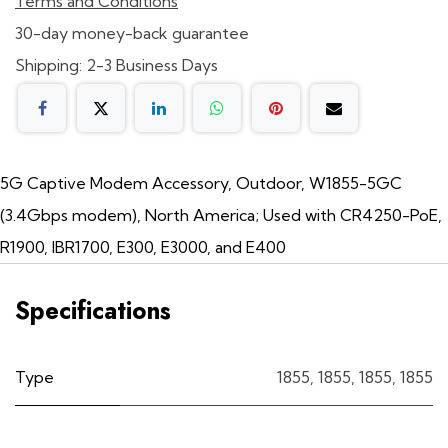
Terms and Conditions
30-day money-back guarantee
Shipping: 2-3 Business Days
5G Captive Modem Accessory, Outdoor, W1855-5GC
(3.4Gbps modem), North America; Used with CR4250-PoE,
R1900, IBR1700, E300, E3000, and E400
Specifications
Type
1855
,
1855
,
1855
,
1855