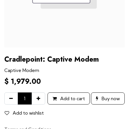
Cradlepoint: Captive Modem
Captive Modem
$
1,979.00
Add to cart
Buy now
Add to wishlist