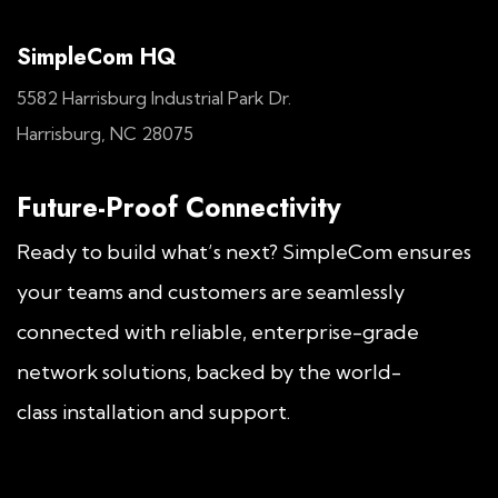
SimpleCom HQ
5582 Harrisburg Industrial Park Dr.
Harrisburg, NC 28075
Future-Proof Connectivity
Ready to build what’s next? SimpleCom ensures
your teams and customers are seamlessly
connected with reliable, enterprise-grade
network solutions, backed by the world-
class installation and support.