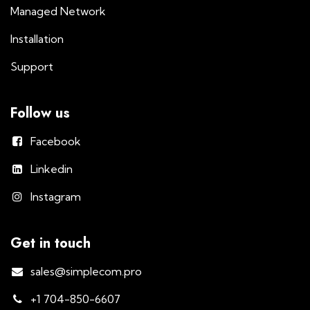
Managed Network
Installation
Support
Follow us
Facebook
Linkedin
Instagram
Get in touch
sales@simplecom.pro
+1 704-850-6607