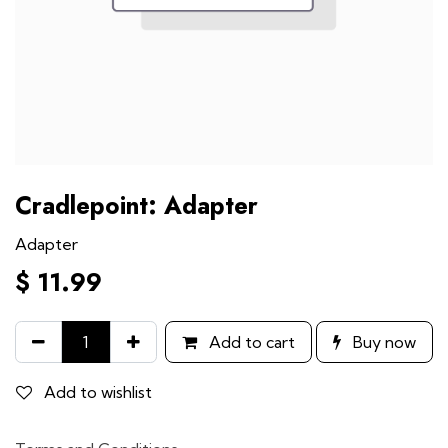
Cradlepoint: Adapter
Adapter
$
11.99
Add to cart
Buy now
Add to wishlist