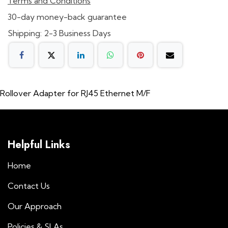
Terms and Conditions
30-day money-back guarantee
Shipping: 2-3 Business Days
Rollover Adapter for RJ45 Ethernet M/F
Helpful Links
Home
Contact Us
Our Approach
Policies & SLAs