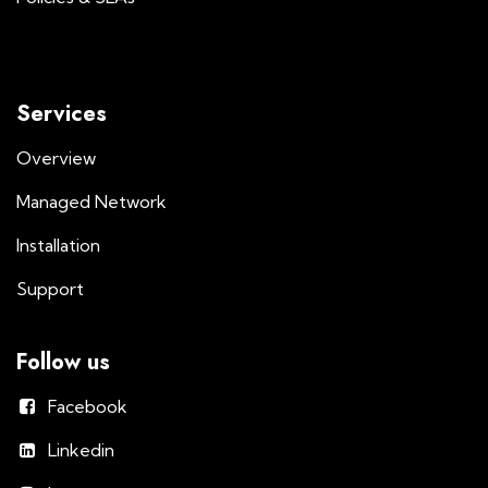
Services
Overview
Managed Network
Installation
Support
Follow us
Facebook
Linkedin