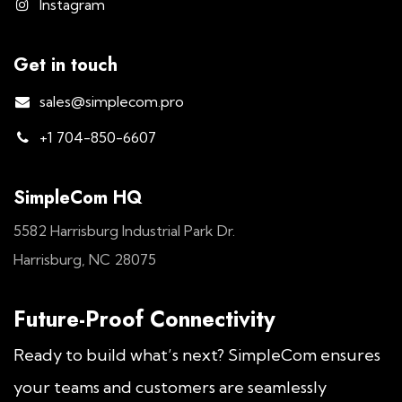
Instagram
Get in touch
sales@simplecom.pro
+1 704-850-6607
SimpleCom HQ
5582 Harrisburg Industrial Park Dr.
Harrisburg, NC 28075
Future-Proof Connectivity
Ready to build what’s next? SimpleCom ensures
your teams and customers are seamlessly